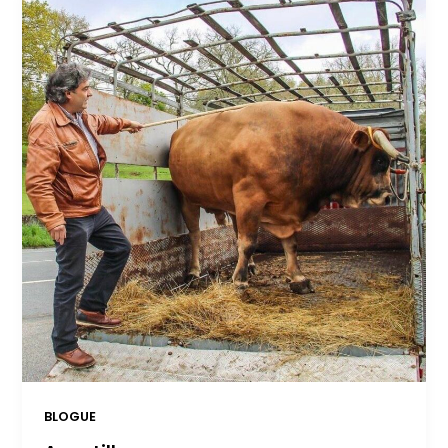
BLOGUE